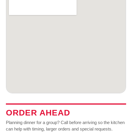
ORDER AHEAD
Planning dinner for a group? Call before arriving so the kitchen
can help with timing, larger orders and special requests.