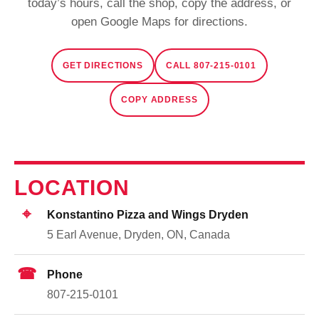
today’s hours, call the shop, copy the address, or
open Google Maps for directions.
GET DIRECTIONS
CALL 807-215-0101
COPY ADDRESS
LOCATION
⌖
Konstantino Pizza and Wings Dryden
5 Earl Avenue, Dryden, ON, Canada
☎
Phone
807-215-0101