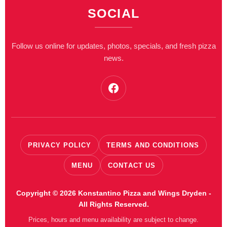
SOCIAL
Follow us online for updates, photos, specials, and fresh pizza
news.
Facebook
PRIVACY POLICY
TERMS AND CONDITIONS
MENU
CONTACT US
Copyright © 2026 Konstantino Pizza and Wings Dryden -
All Rights Reserved.
Prices, hours and menu availability are subject to change.