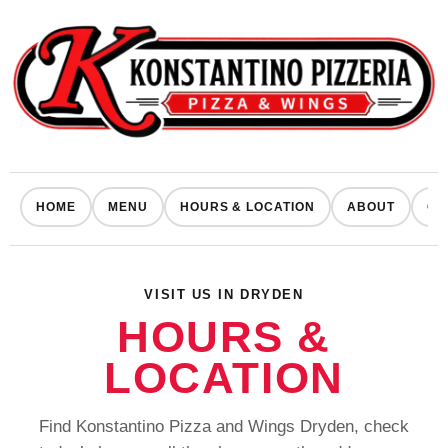
HOME
MENU
HOURS & LOCATION
ABOUT
CO
VISIT US IN DRYDEN
HOURS &
LOCATION
Find Konstantino Pizza and Wings Dryden, check