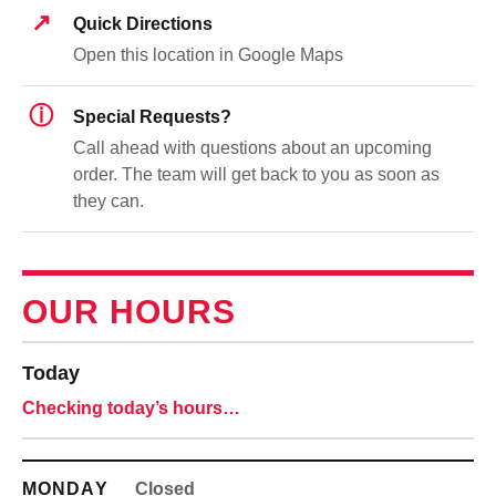
↗
Quick Directions
Open this location in Google Maps
ⓘ
Special Requests?
Call ahead with questions about an upcoming
order. The team will get back to you as soon as
they can.
OUR HOURS
Today
Checking today’s hours…
MONDAY
Closed