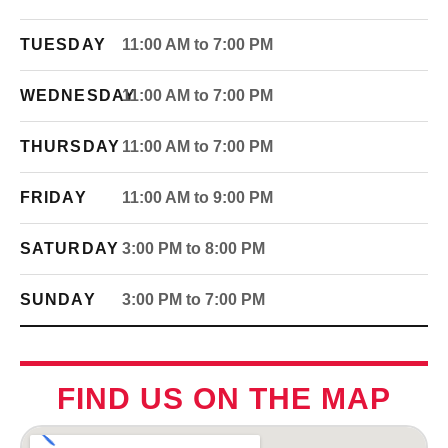
TUESDAY
11:00 AM to 7:00 PM
WEDNESDAY
11:00 AM to 7:00 PM
THURSDAY
11:00 AM to 7:00 PM
FRIDAY
11:00 AM to 9:00 PM
SATURDAY
3:00 PM to 8:00 PM
SUNDAY
3:00 PM to 7:00 PM
FIND US ON THE MAP