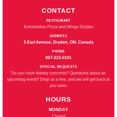
CONTACT
RESTAURANT
Konstantino Pizza and Wings Dryden
ADDRESS
5 Earl Avenue, Dryden, ON, Canada
PHONE
807-215-0101
SPECIAL REQUESTS
Do you have dietary concerns? Questions about an
upcoming event? Drop us a line, and we will get back to
you soon.
HOURS
MONDAY
Closed