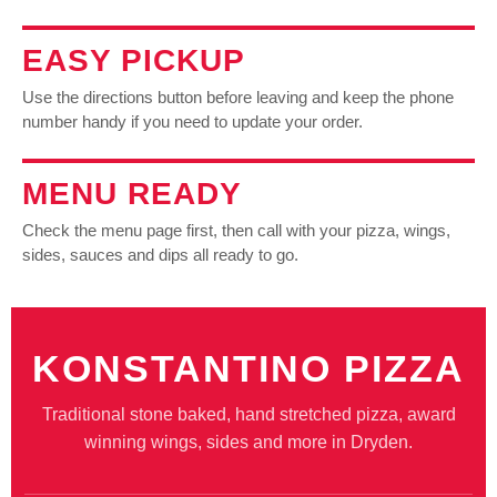
EASY PICKUP
Use the directions button before leaving and keep the phone
number handy if you need to update your order.
MENU READY
Check the menu page first, then call with your pizza, wings,
sides, sauces and dips all ready to go.
KONSTANTINO PIZZA
Traditional stone baked, hand stretched pizza, award
winning wings, sides and more in Dryden.