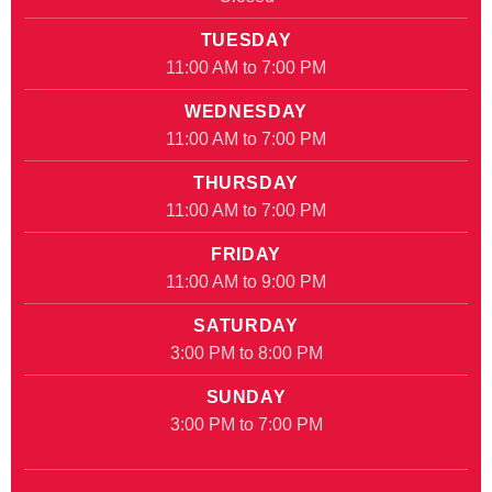
TUESDAY
11:00 AM to 7:00 PM
WEDNESDAY
11:00 AM to 7:00 PM
THURSDAY
11:00 AM to 7:00 PM
FRIDAY
11:00 AM to 9:00 PM
SATURDAY
3:00 PM to 8:00 PM
SUNDAY
3:00 PM to 7:00 PM