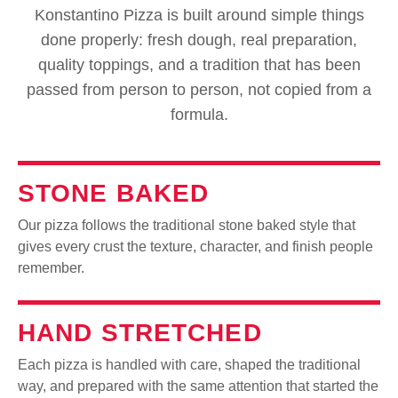
Konstantino Pizza is built around simple things
done properly: fresh dough, real preparation,
quality toppings, and a tradition that has been
passed from person to person, not copied from a
formula.
STONE BAKED
Our pizza follows the traditional stone baked style that
gives every crust the texture, character, and finish people
remember.
HAND STRETCHED
Each pizza is handled with care, shaped the traditional
way, and prepared with the same attention that started the