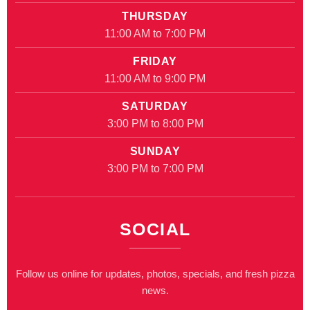
THURSDAY
11:00 AM to 7:00 PM
FRIDAY
11:00 AM to 9:00 PM
SATURDAY
3:00 PM to 8:00 PM
SUNDAY
3:00 PM to 7:00 PM
SOCIAL
Follow us online for updates, photos, specials, and fresh pizza
news.