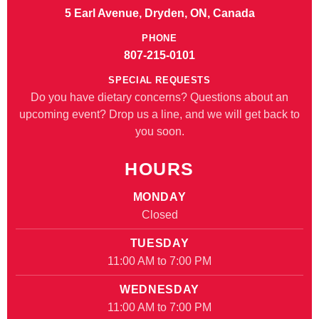
5 Earl Avenue, Dryden, ON, Canada
PHONE
807-215-0101
SPECIAL REQUESTS
Do you have dietary concerns? Questions about an
upcoming event? Drop us a line, and we will get back to
you soon.
HOURS
MONDAY
Closed
TUESDAY
11:00 AM to 7:00 PM
WEDNESDAY
11:00 AM to 7:00 PM