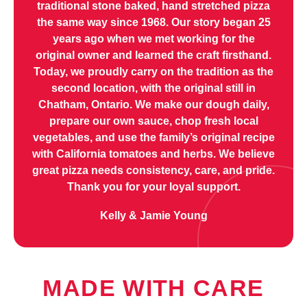
traditional stone baked, hand stretched pizza
the same way since 1968. Our story began 25
years ago when we met working for the
original owner and learned the craft firsthand.
Today, we proudly carry on the tradition as the
second location, with the original still in
Chatham, Ontario. We make our dough daily,
prepare our own sauce, chop fresh local
vegetables, and use the family’s original recipe
with California tomatoes and herbs. We believe
great pizza needs consistency, care, and pride.
Thank you for your loyal support.
Kelly & Jamie Young
MADE WITH CARE