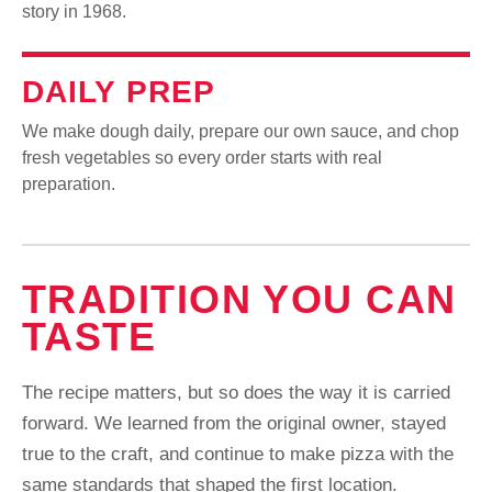
story in 1968.
DAILY PREP
We make dough daily, prepare our own sauce, and chop
fresh vegetables so every order starts with real
preparation.
TRADITION YOU CAN
TASTE
The recipe matters, but so does the way it is carried
forward. We learned from the original owner, stayed
true to the craft, and continue to make pizza with the
same standards that shaped the first location.