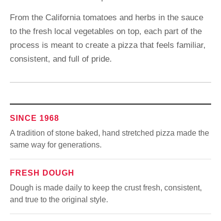
From the California tomatoes and herbs in the sauce
to the fresh local vegetables on top, each part of the
process is meant to create a pizza that feels familiar,
consistent, and full of pride.
SINCE 1968
A tradition of stone baked, hand stretched pizza made the
same way for generations.
FRESH DOUGH
Dough is made daily to keep the crust fresh, consistent,
and true to the original style.