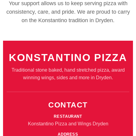
Your support allows us to keep serving pizza with
consistency, care, and pride. We are proud to carry
on the Konstantino tradition in Dryden.
KONSTANTINO PIZZA
Traditional stone baked, hand stretched pizza, award
winning wings, sides and more in Dryden.
CONTACT
RESTAURANT
Konstantino Pizza and Wings Dryden
ADDRESS