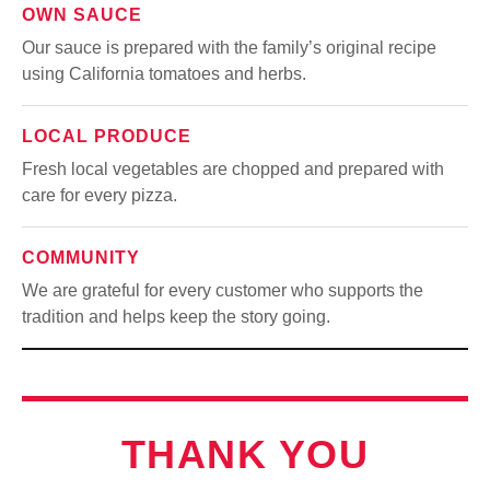
OWN SAUCE
Our sauce is prepared with the family’s original recipe
using California tomatoes and herbs.
LOCAL PRODUCE
Fresh local vegetables are chopped and prepared with
care for every pizza.
COMMUNITY
We are grateful for every customer who supports the
tradition and helps keep the story going.
THANK YOU